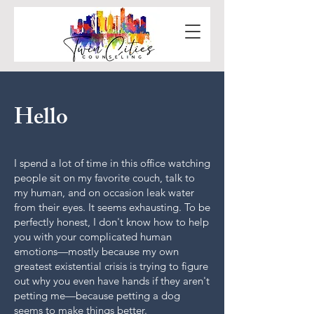
Hello
I spend a lot of time in this office watching
people sit on my favorite couch, talk to
my human, and on occasion leak water
from their eyes. It seems exhausting. To be
perfectly honest, I don't know how to help
you with your complicated human
emotions—mostly because my own
greatest existential crisis is trying to figure
out why you even have hands if they aren't
petting me—because petting a dog
seems to make things better.