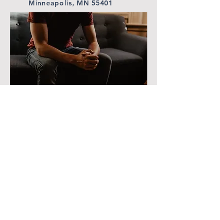
Minneapolis, MN 55401