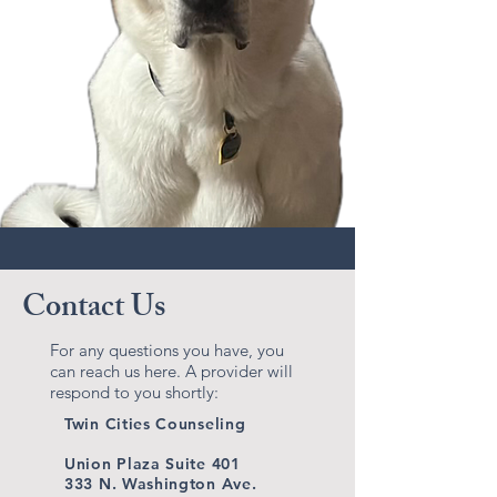
Contact Us
For any questions you have, you
can reach us here. A provider will
respond to you shortly:
Twin Cities Counseling
Union Plaza Suite 401
333 N. Washington Ave.