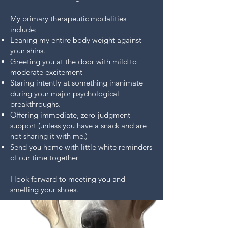
My primary therapeutic modalities
include:
Leaning my entire body weight against
your shins.
Greeting you at the door with mild to
moderate excitement
Staring intently at something inanimate
during your major psychological
breakthroughs.
Offering immediate, zero-judgment
support (unless you have a snack and are
not sharing it with me.)
Send you home with little white reminders
of our time together
I look forward to meeting you and
smelling your shoes.