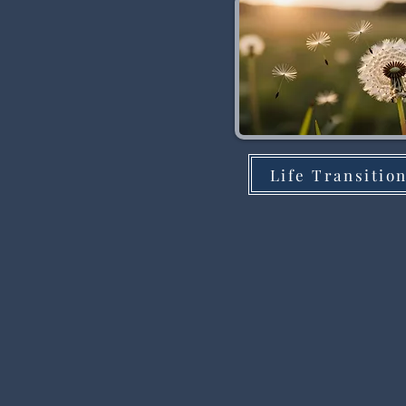
Life Transitio