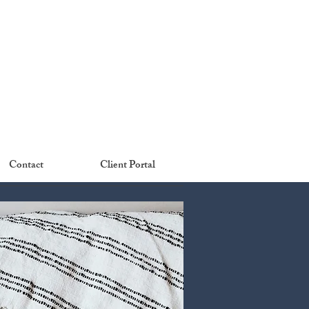
Contact
Client Portal