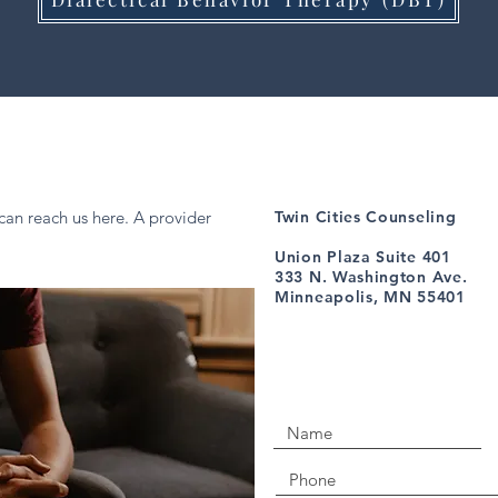
can reach us here. A provider
Twin Cities Counseling
Union Plaza Suite 401
333 N. Washington Ave.
Minneapolis, MN 55401