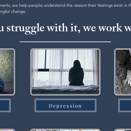
ments, we help people understand the
reason
their feelings exist in 
ningful change.
u struggle with it, we work w
Depression