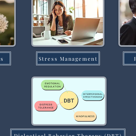
ns
Stress Management
Dialectical Behavior Therapy (DBT)