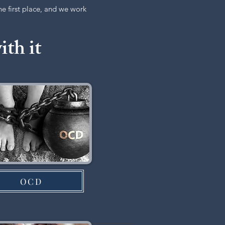
the first place, and we work
ith it
OCD