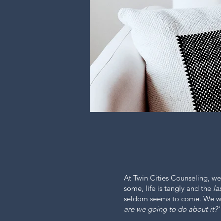
At Twin Cities Counseling, we
some, life is tangly and the
la
seldom seems to come. We wil
are we going to do about it?'