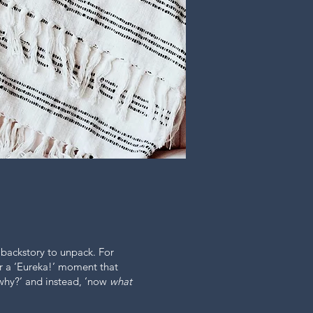
 backstory to unpack. For
r a ‘Eureka!’ moment that
why?’ and instead, ‘now
what