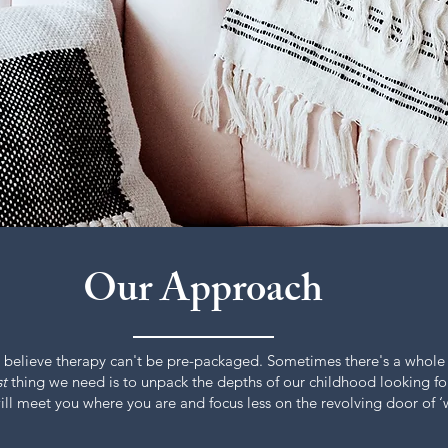
Our Approach
 believe therapy can't be pre-packaged. Sometimes there's a whole
st
thing we need is to unpack the depths of our childhood looking fo
l meet you where you are and focus less on the revolving door of ‘