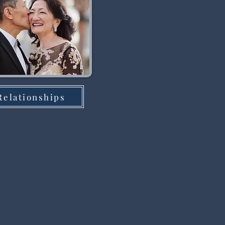
Relationships