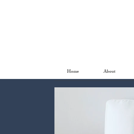
Home
About