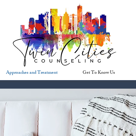
Approaches and Treatment
Get To Know Us