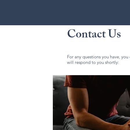
Contact Us
For any questions you have, you 
will respond to you shortly: