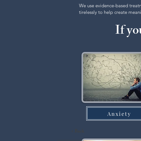
We use evidence-based treat
tirelessly to help create mea
If yo
Anxiety
< Back