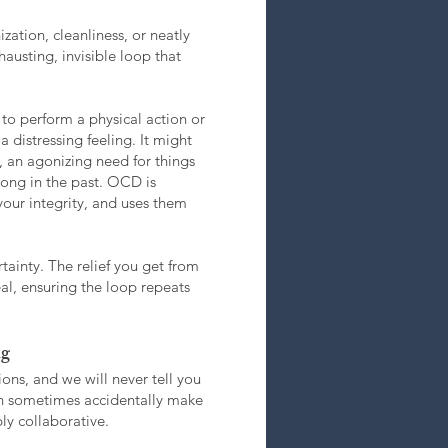
zation, cleanliness, or neatly
hausting, invisible loop that
to perform a physical action or
distressing feeling. It might
, an agonizing need for things
rong in the past. OCD is
your integrity, and uses them
tainty. The relief you get from
real, ensuring the loop repeats
ng
ons, and we will never tell you
can sometimes accidentally make
ly collaborative.