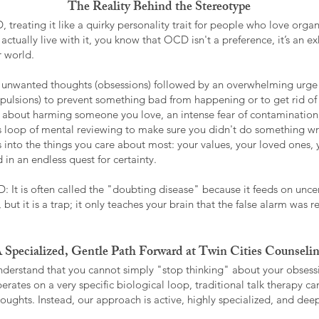
The Reality Behind the Stereotype
treating it like a quirky personality trait for people who love organi
actually live with it, you know that OCD isn't a preference, it’s an ex
r world.
e, unwanted thoughts (obsessions) followed by an overwhelming urge 
ulsions) to prevent something bad from happening or to get rid of a 
f" about harming someone you love, an intense fear of contamination
ess loop of mental reviewing to make sure you didn't do something w
s into the things you care about most: your values, your loved ones, 
 in an endless quest for certainty.
: It is often called the "doubting disease" because it feeds on uncer
 but it is a trap; it only teaches your brain that the false alarm was 
 Specialized, Gentle Path Forward at Twin Cities Counseli
nderstand that you cannot simply "stop thinking" about your obsessi
rates on a very specific biological loop, traditional talk therapy 
houghts. Instead, our approach is active, highly specialized, and deep