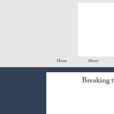
Home
About
Breaking 