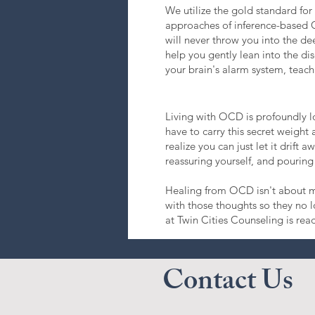
We utilize the gold standard f
approaches of inference-based 
will never throw you into the dee
help you gently lean into the dis
your brain's alarm system, teachi
Living with OCD is profoundly lo
have to carry this secret weigh
realize you can just let it drift
reassuring yourself, and pouring 
Healing from OCD isn't about ma
with those thoughts so they no 
at Twin Cities Counseling is rea
Contact Us