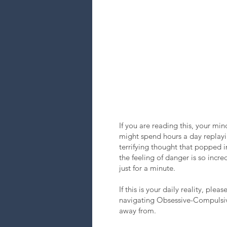
If you are reading this, your mi
might spend hours a day replayin
terrifying thought that popped 
the feeling of danger is so incr
just for a minute.
If this is your daily reality, pl
navigating Obsessive-Compulsive D
away from.