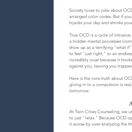
Society loves to joke about OCD, 
arranged color codes. But if you 
hijacks your day and shrinks you
True OCD is a cycle of intrusiv
a hidden mental processes (comp
show up as a terrifying "what i
to feel "just right," or an endl
incredibly cruel because it hook
against you, leaving you trapped
Here is the core truth about OCD
giving in to a compulsion is real,
tomorrow.
A
At Twin Cities Counseling, we u
to just "relax." Because OCD ope
it worse by over-analyzing the t