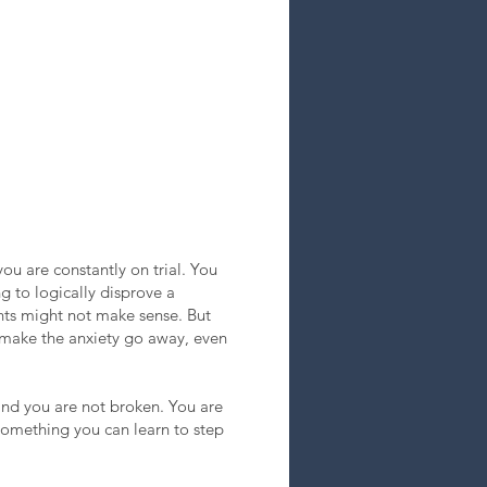
ou are constantly on trial. You
g to logically disprove a
ghts might not make sense. But
o make the anxiety go away, even
, and you are not broken. You are
s something you can learn to step