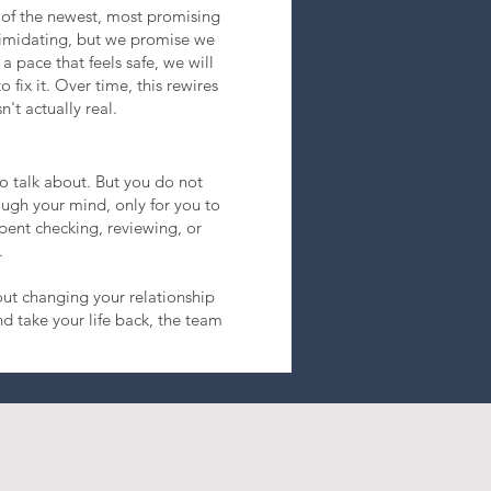
 of the newest, most promising
timidating, but we promise we
a pace that feels safe, we will
 fix it. Over time, this rewires
't actually real.
to talk about. But you do not
ugh your mind, only for you to
spent checking, reviewing, or
.
out changing your relationship
d take your life back, the team