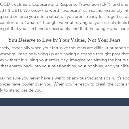
or OCD treatment: Exposure and Response Prevention (ERP), and one
CBT (I-CBT). We know the word "exposure" can sound incredibly in
p end or force you into a situation you aren't ready for. Together, at 
comfort of a "what-if" thought without relying on your usual rituals to
ng it that you can handle uncertainty and that the danger you fear isn
You Deserve to Live by Your Values, Not Your Fears
nely, especially when your intrusive thoughts are difficult or taboo 
t anymore. Imagine waking up and having a strange thought pass thro
 away without it ruining your entire day. Imagine reclaiming the hours 
that energy back into your relationships, your hobbies, and your life
king sure you never have a weird or anxious thought again. It’s ab
longer have power over you. When you’re ready to break the cycle an
dy to stand beside you.