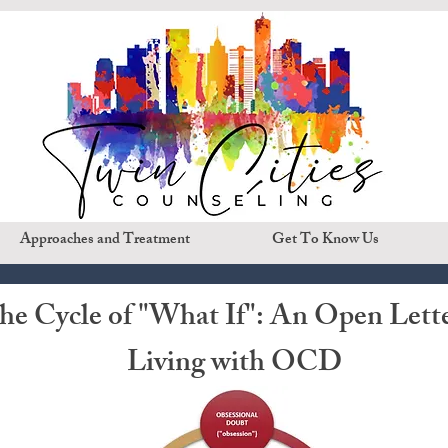
Approaches and Treatment
Get To Know Us
the Cycle of "What If": An Open Lett
Living with OCD