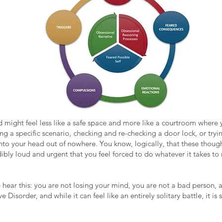
nd might feel less like a safe space and more like a courtroom where y
g a specific scenario, checking and re-checking a door lock, or tryin
into your head out of nowhere. You know, logically, that these thou
edibly loud and urgent that you feel forced to do whatever it takes t
ease hear this: you are not losing your mind, you are not a bad person
isorder, and while it can feel like an entirely solitary battle, it i