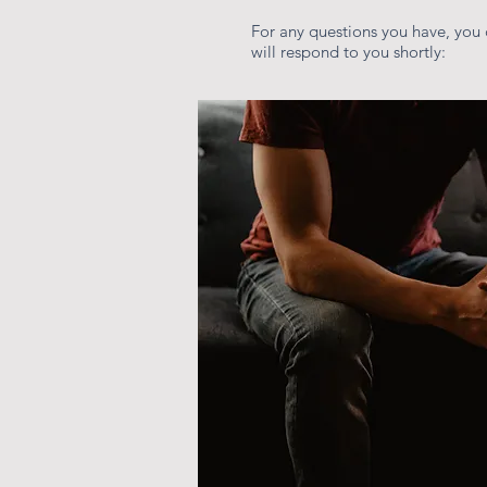
For any questions you have, you 
will respond to you shortly: