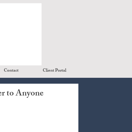
Contact
Client Portal
er to Anyone