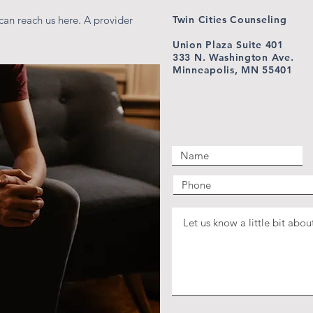
can reach us here. A provider
Twin Cities Counseling
Union Plaza Suite 401
333 N. Washington Ave.
Minneapolis, MN 55401